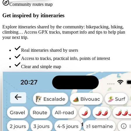
Community routes map
Get inspired by itineraries
Explore itineraries shared by the community: bikepacking, hiking,
climbing… Access GPX tracks, transport info and tips to help plan
your next trip.
Real itineraries shared by users
Access to tracks, practical info, points of interest
Clear and simple map