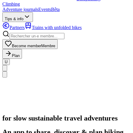
Climbing
Adventure journals
Events
Bêta
Tips & info
Partners
Trains with unfolded bikes
Become member
Membre
Plan
U
for slow sustainable travel adventures
An app to share, discover & plan hiking,