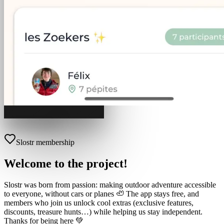
Slostr membership
Welcome to the project!
Slostr was born from passion: making outdoor adventure accessible
to everyone, without cars or planes 🦥 The app stays free, and
members who join us unlock cool extras (exclusive features,
discounts, treasure hunts…) while helping us stay independent.
Thanks for being here 💚