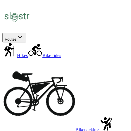
Routes
Hikes
Bike rides
Bikepacking