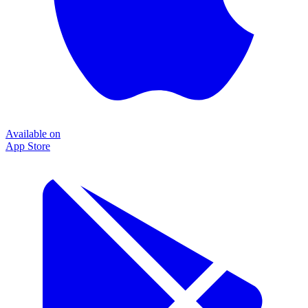
Available on
App Store