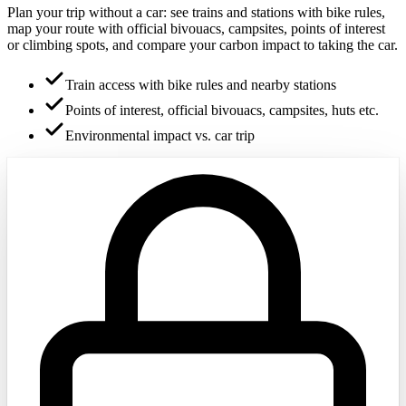
Plan your trip without a car: see trains and stations with bike rules,
map your route with official bivouacs, campsites, points of interest
or climbing spots, and compare your carbon impact to taking the car.
Train access with bike rules and nearby stations
Points of interest, official bivouacs, campsites, huts etc.
Environmental impact vs. car trip