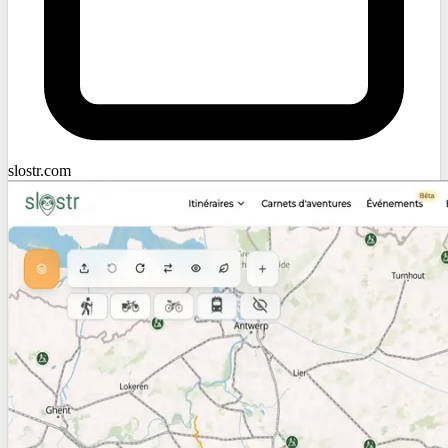
slostr.com