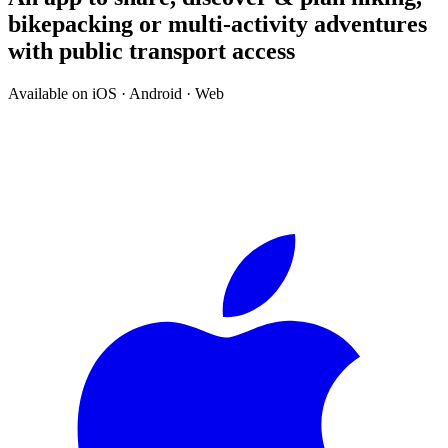
bikepacking or multi-activity adventures
with public transport access
Available on iOS · Android · Web
↓