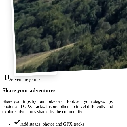
Adventure journal
Share your adventures
Share your trips by train, bike or on foot, add your stages, tips,
photos and GPX tracks. Inspire others to travel differently and
explore adventures shared by the community.
Add stages, photos and GPX tracks