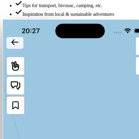
Tips for transport, bivouac, camping, etc.
Inspiration from local & sustainable adventures