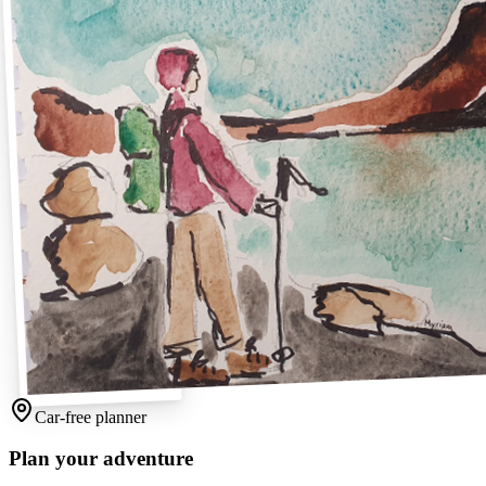
Car-free planner
Plan your adventure