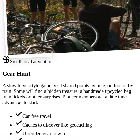
Small local adventure
Gear Hunt
A slow travel-style game: visit shared points by bike, on foot or by
train. Some will find a hidden treasure: a handmade upcycled bag,
train tickets or other surprises. Pioneer members get a little time
advantage to start.
Car-free travel
Caches to discover like geocaching
Upcycled gear to win