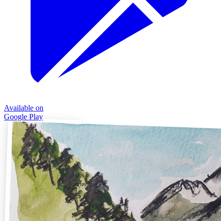
Available on
Google Play