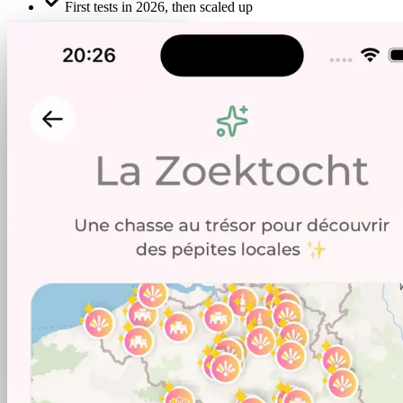
First tests in 2026, then scaled up